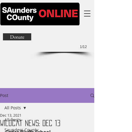
Donate
1/12
Post
All Posts
Dec 13, 2021
All Posts
Wildcat News: Dec 13
Saunders County