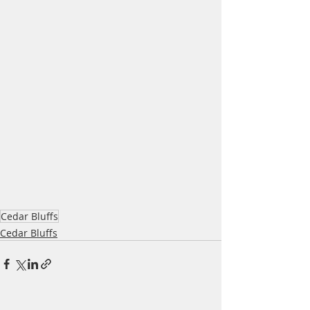
Cedar Bluffs
Cedar Bluffs