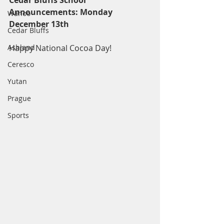
Cedar Bluffs School 
Announcements: Monday 
Wahoo
December 13th
Cedar Bluffs
Ashland
Happy National Cocoa Day!
Ceresco
Yutan
Prague
Sports