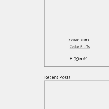
Cedar Bluffs
Cedar Bluffs
Recent Posts