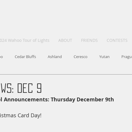
024 Wahoo Tour of Lights
ABOUT
FRIENDS
CONTESTS
oo
Cedar Bluffs
Ashland
Ceresco
Yutan
Pragu
ws: Dec 9
ool Announcements: Thursday December 9th
istmas Card Day!