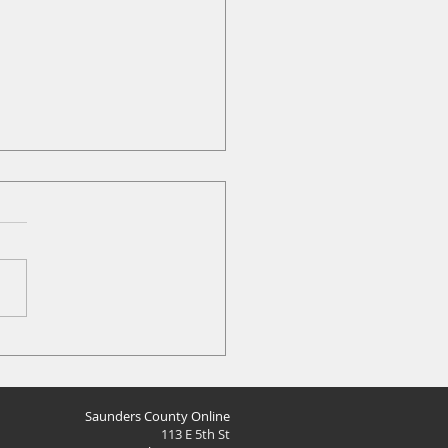
at News: Mar 18
Saunders County Online
113 E 5th St