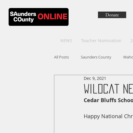
Donate
NEWS
Teacher Nomination
2
All Posts
Saunders County
Wah
Dec 9, 2021
Wildcat Ne
Cedar Bluffs Sch
Happy National Chr