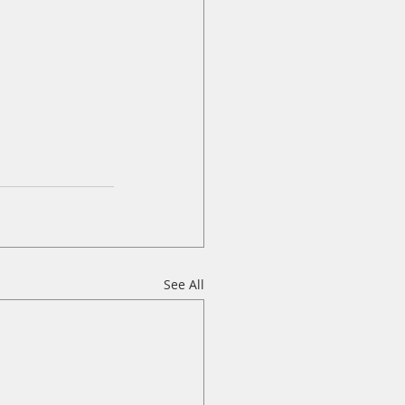
See All