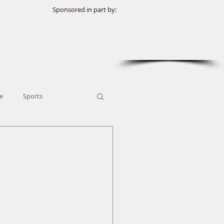
Sponsored in part by:
e
Sports