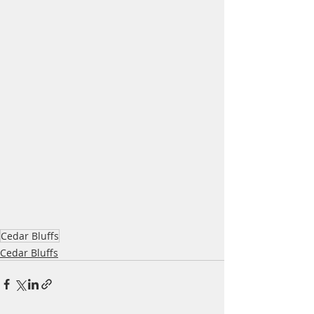
Cedar Bluffs
Cedar Bluffs