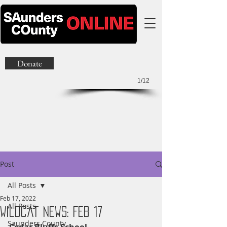
Donate
1/12
Post
All Posts
Feb 17, 2022
All Posts
Wildcat News: Feb 17
Saunders County