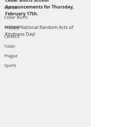
Cedar Bluffs School 
Announcements for Thursday, 
Wahoo
February 17th.
Cedar Bluffs
Ashland
Happy National Random Acts of 
Kindness Day! 
Ceresco
Yutan
Prague
Sports