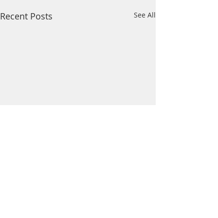
Recent Posts
See All
Comments
Wildcat News: Mar 21
Wildcat News: Mar