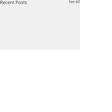
Recent Posts
See All
Comments
Wildcat News: Mar 21
Wildcat News: Mar