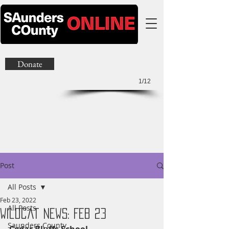
Donate
1/12
Post
All Posts
Feb 23, 2022
All Posts
Wildcat News: Feb 23
Saunders County