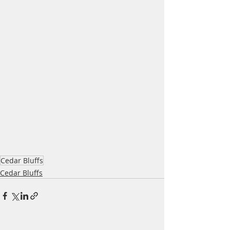
Cedar Bluffs
Cedar Bluffs