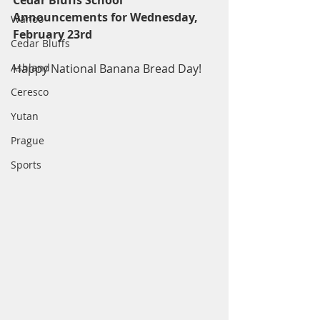
Cedar Bluffs School 
Announcements for Wednesday, 
Wahoo
February 23rd
Cedar Bluffs
Ashland
Happy National Banana Bread Day! 
Ceresco
Yutan
Prague
Sports