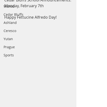
Cedar Bluffs School Announcements: 
Monday, February 7th
Wahoo
Cedar Bluffs
Happy Fettucine Alfredo Day! 
Ashland
Ceresco
Yutan
Prague
Sports