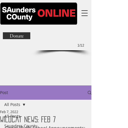
Donate
1/12
Post
All Posts
Feb 7, 2022
All Posts
Wildcat News: Feb 7
Saunders County