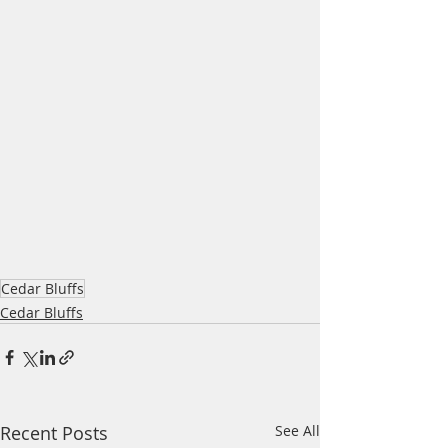
Cedar Bluffs
Cedar Bluffs
Recent Posts
See All