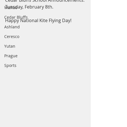
Cedar Bluffs School Announcements: 
Tuesday, February 8th.
Wahoo
Cedar Bluffs
Happy National Kite Flying Day! 
Ashland
Ceresco
Yutan
Prague
Sports