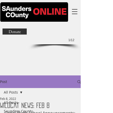
Donate
1/12
Post
All Posts
Feb 8, 2022
All Posts
Wildcat News: Feb 8
Saunders County