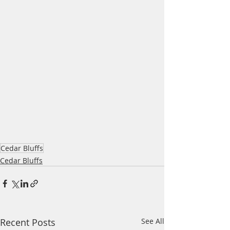
Cedar Bluffs
Cedar Bluffs
Recent Posts
See All