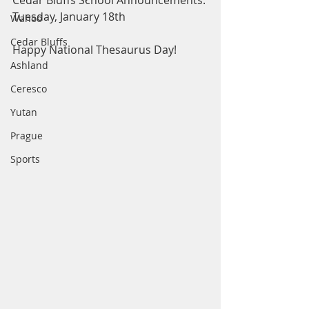
Cedar Bluffs School Announcements: 
Tuesday, January 18th
Wahoo
Cedar Bluffs
Happy National Thesaurus Day! 
Ashland
Ceresco
Yutan
Prague
Sports