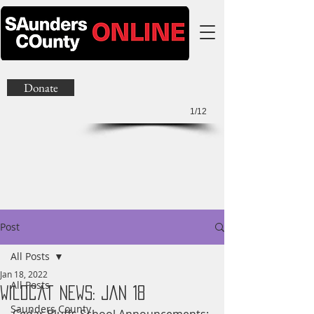
Donate
1/12
Post
All Posts
Jan 18, 2022
All Posts
Wildcat News: Jan 18
Saunders County