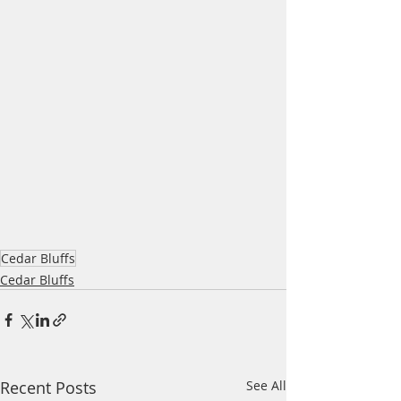
Cedar Bluffs
Cedar Bluffs
Recent Posts
See All