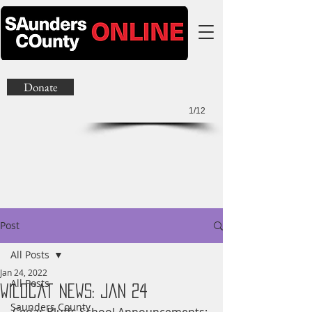
Donate
1/12
Post
All Posts
Jan 24, 2022
All Posts
Wildcat News: Jan 24
Saunders County