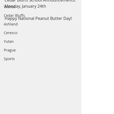
Cedar Bluffs School Announcements: 
Monday, January 24th
Wahoo
Cedar Bluffs
Happy National Peanut Butter Day! 
Ashland
Ceresco
Yutan
Prague
Sports