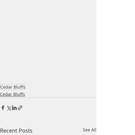
Cedar Bluffs
Cedar Bluffs
Recent Posts
See All