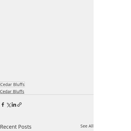
Cedar Bluffs
Cedar Bluffs
Recent Posts
See All