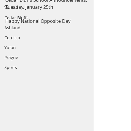
Cedar Bluffs School Announcements: 
Tuesday, January 25th
Wahoo
Cedar Bluffs
Happy National Opposite Day! 
Ashland
Ceresco
Yutan
Prague
Sports