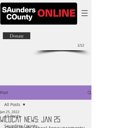
Donate
1/12
Post
All Posts
Jan 25, 2022
All Posts
Wildcat News: Jan 25
Saunders County