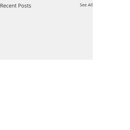
Recent Posts
See All
Comments
Wildcat News: Mar 21
Wildcat News: Mar