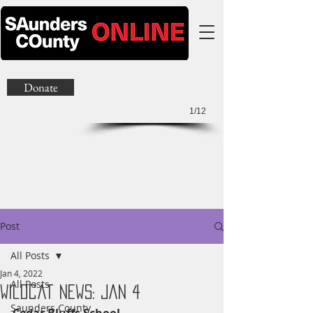
Donate
1/12
Post
All Posts
Jan 4, 2022
All Posts
Wildcat News: Jan 4
Saunders County