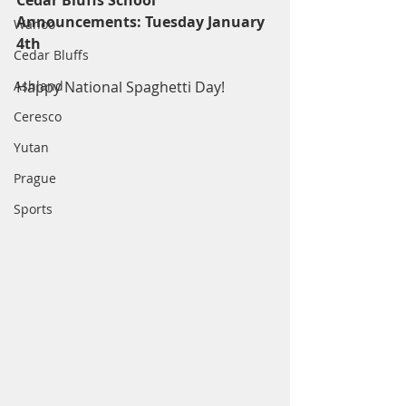
Cedar Bluffs School 
Announcements: Tuesday January 
Wahoo
4th
Cedar Bluffs
Ashland
Happy National Spaghetti Day! 
Ceresco
Yutan
Prague
Sports