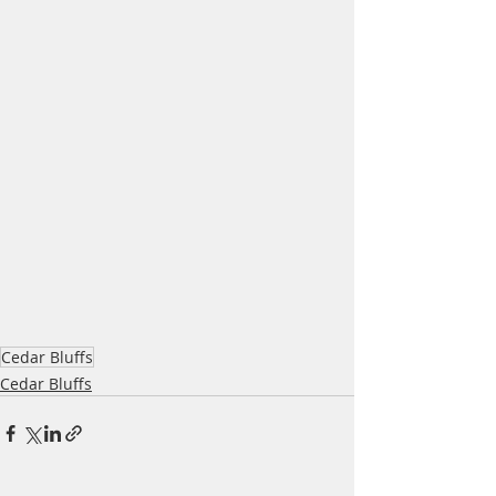
Cedar Bluffs
Cedar Bluffs