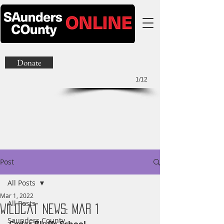
Donate
1/12
Post
All Posts
Mar 1, 2022
All Posts
Wildcat News: Mar 1
Saunders County