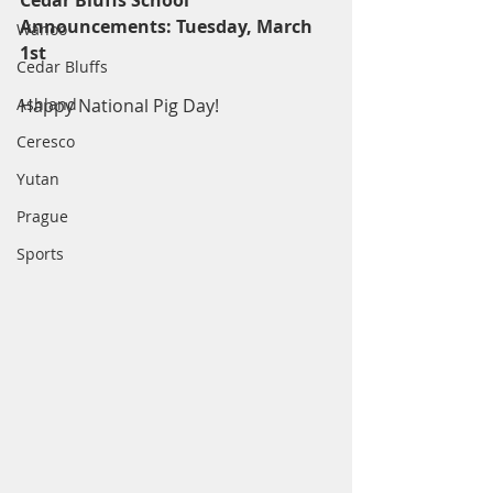
Cedar Bluffs School 
Announcements: Tuesday, March 
Wahoo
1st
Cedar Bluffs
Ashland
Happy National Pig Day!
Ceresco
Yutan
Prague
Sports