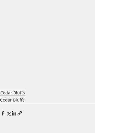
Cedar Bluffs
Cedar Bluffs