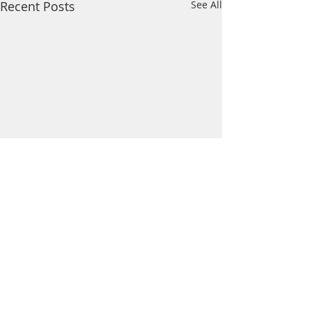
Recent Posts
See All
Comments
Wildcat News: Mar 21
Wildcat News: Mar