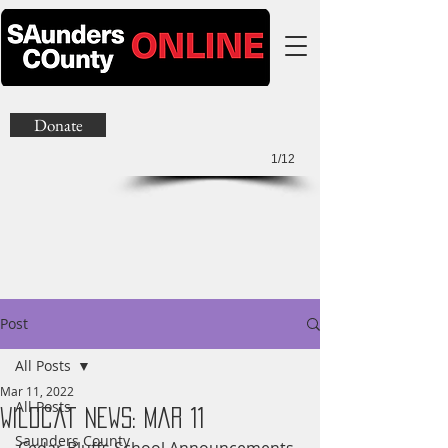
Donate
1/12
Post
All Posts
Mar 11, 2022
All Posts
Wildcat News: Mar 11
Saunders County