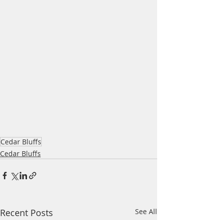
Cedar Bluffs
Cedar Bluffs
Recent Posts
See All