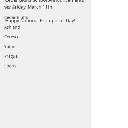
Cedar Bluffs School Announcements 
for Friday, March 11th.
Wahoo
Cedar Bluffs
Happy National Promposal  Day! 
Ashland
Ceresco
Yutan
Prague
Sports