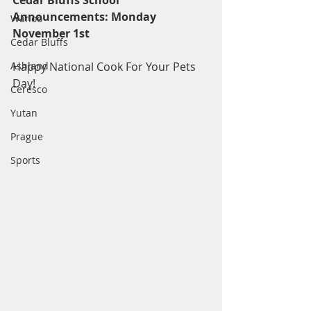
Cedar Bluffs School 
Announcements: Monday 
Wahoo
November 1st
Cedar Bluffs
Ashland
Happy National Cook For Your Pets 
Day!
Ceresco
Yutan
Prague
Sports