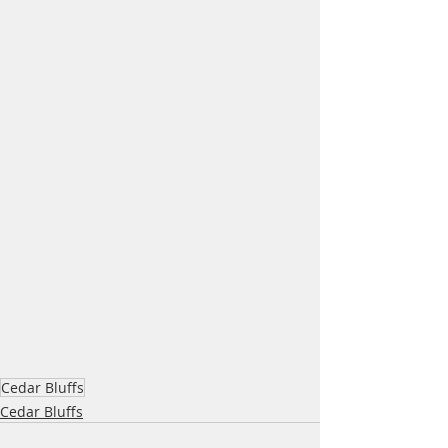
Cedar Bluffs
Cedar Bluffs