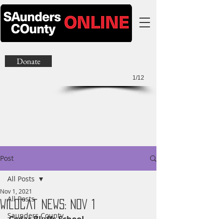
Donate
1/12
Post
All Posts
Nov 1, 2021
All Posts
Wildcat News: Nov 1
Saunders County