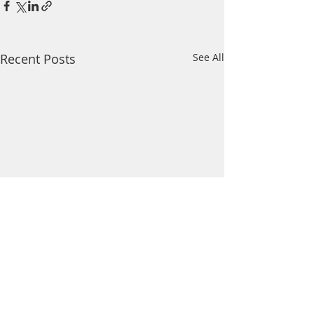
Recent Posts
See All
Comments