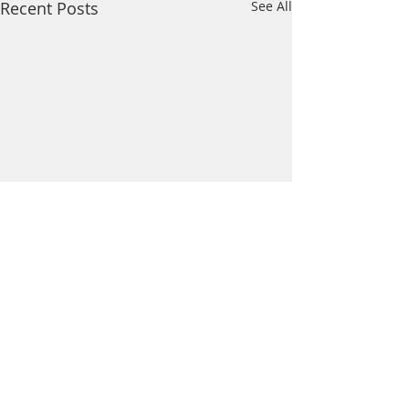
Recent Posts
See All
Comments
Wildcat News: Mar 21
Wildcat News: Mar