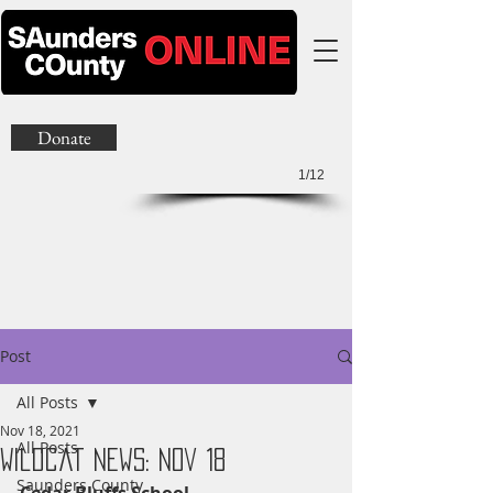
Donate
1/12
Post
All Posts
Nov 18, 2021
All Posts
Wildcat News: Nov 18
Saunders County