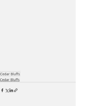
Cedar Bluffs
Cedar Bluffs