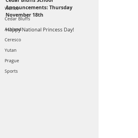
Cedar Bluffs School 
Announcements: Thursday 
Wahoo
November 18th
Cedar Bluffs
Ashland
Happy National Princess Day!
Ceresco
Yutan
Prague
Sports