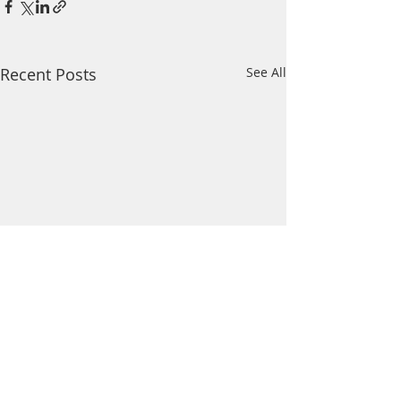
Recent Posts
See All
Comments