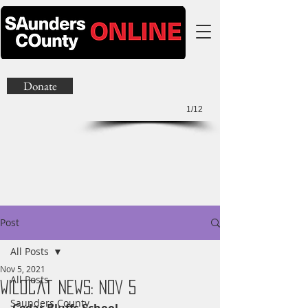
Donate
1/12
Post
All Posts
Nov 5, 2021
All Posts
Wildcat News: Nov 5
Saunders County