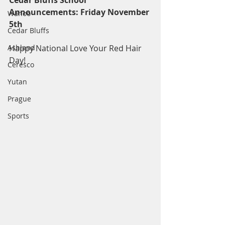
Cedar Bluffs School 
Announcements: Friday November 
Wahoo
5th
Cedar Bluffs
Ashland
Happy National Love Your Red Hair 
Day!
Ceresco
Yutan
Prague
Sports