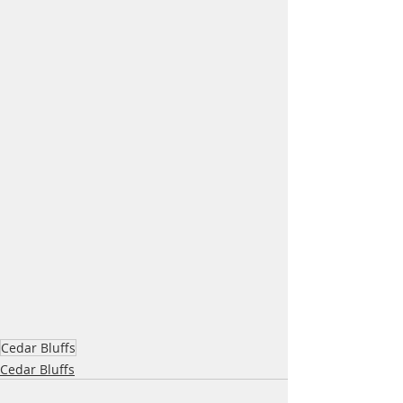
Cedar Bluffs
Cedar Bluffs