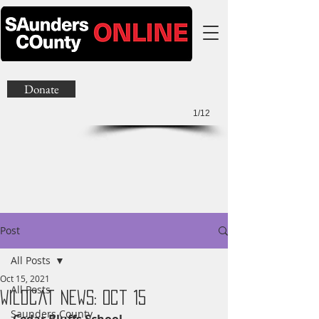
Donate
1/12
Post
All Posts
Oct 15, 2021
All Posts
Wildcat News: Oct 15
Saunders County