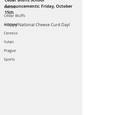
Cedar Bluffs School 
Announcements: Friday, October 
Wahoo
15th
Cedar Bluffs
Ashland
Happy National Cheese Curd Day!
Ceresco
Yutan
Prague
Sports