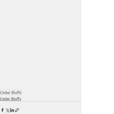
Cedar Bluffs
Cedar Bluffs