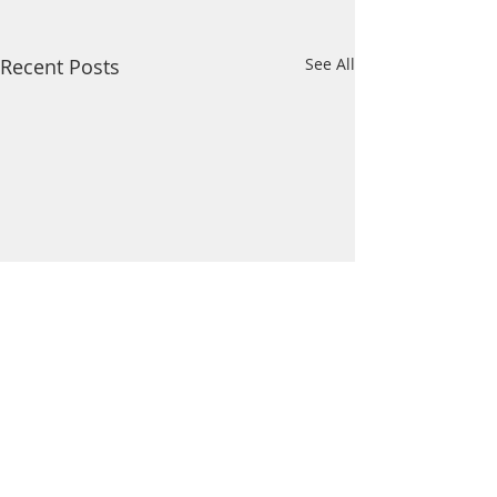
Recent Posts
See All
Comments