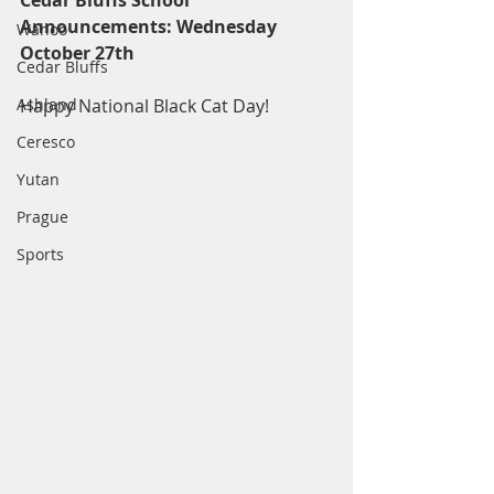
Cedar Bluffs School 
Announcements: Wednesday 
Wahoo
October 27th
Cedar Bluffs
Ashland
Happy National Black Cat Day!
Ceresco
Yutan
Prague
Sports