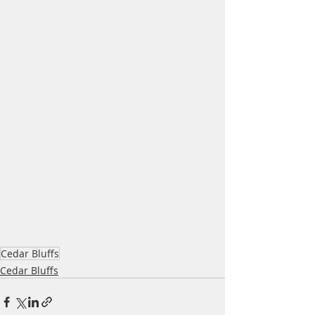
Cedar Bluffs
Cedar Bluffs