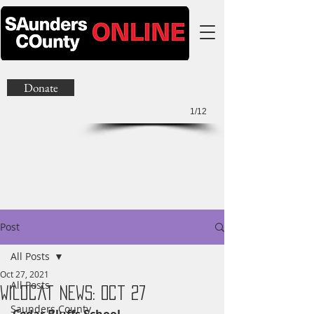
Donate
1/12
Post
All Posts
Oct 27, 2021
All Posts
Wildcat News: Oct 27
Saunders County