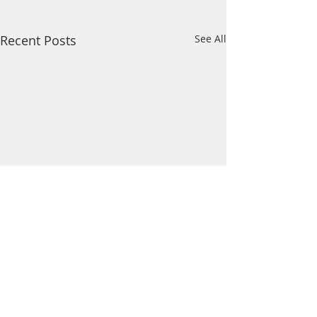
Recent Posts
See All
Comments