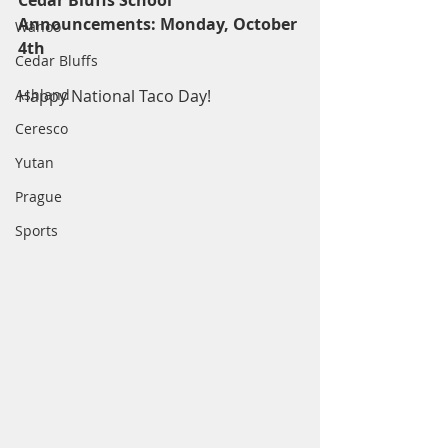
Cedar Bluffs School 
Announcements: Monday, October 
Wahoo
4th
Cedar Bluffs
Ashland
Happy National Taco Day!
Ceresco
Yutan
Prague
Sports