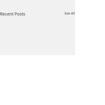
Recent Posts
See All
Comments