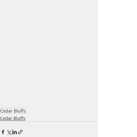
Cedar Bluffs
Cedar Bluffs