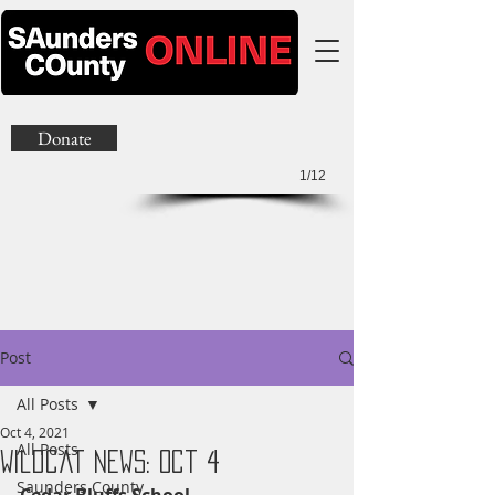
Donate
1/12
Post
All Posts
Oct 4, 2021
All Posts
Wildcat News: Oct 4
Saunders County