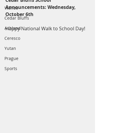
Cedar Bluffs School 
Announcements: Wednesday, 
Wahoo
October 6th
Cedar Bluffs
Ashland
Happy National Walk to School Day!
Ceresco
Yutan
Prague
Sports