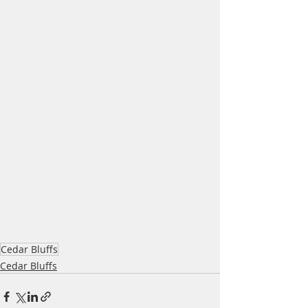
Cedar Bluffs
Cedar Bluffs