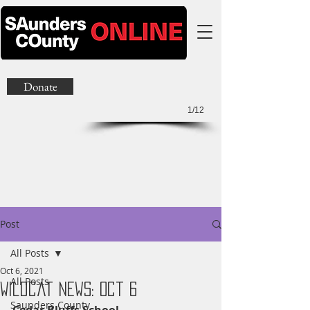
Donate
1/12
Post
All Posts
Oct 6, 2021
All Posts
Wildcat News: Oct 6
Saunders County