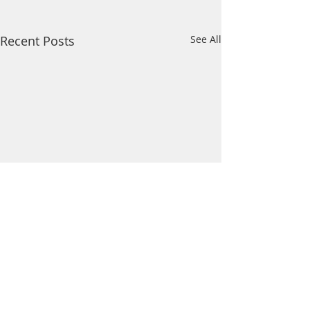
Recent Posts
See All
Comments