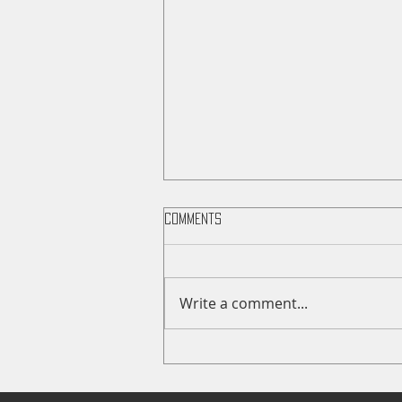
Comments
Write a comment...
Wildcat News: Mar 22