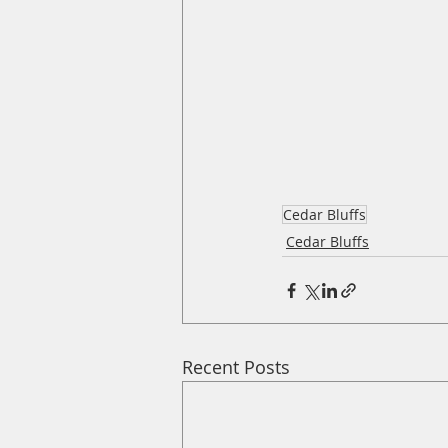
Cedar Bluffs
Cedar Bluffs
Recent Posts