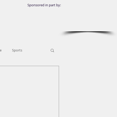
Sponsored in part by:
e
Sports