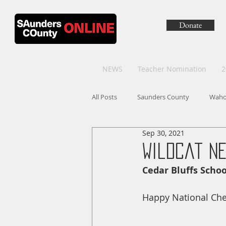
Donate
NEWS
Teacher Nomination
2
All Posts
Saunders County
Wah
Sep 30, 2021
Wildcat Ne
Cedar Bluffs Scho
Happy National Ch