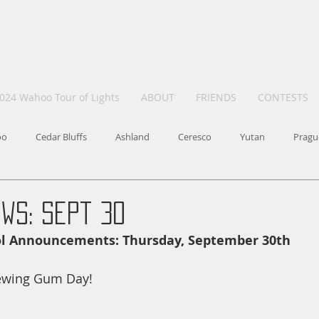
024 Wahoo Tour of Lights
ABOUT
FRIENDS
CONTESTS
oo
Cedar Bluffs
Ashland
Ceresco
Yutan
Pragu
ws: Sept 30
ol Announcements: Thursday, September 30th
ewing Gum Day!