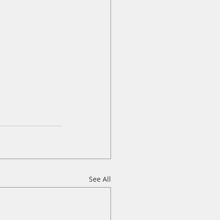
See All