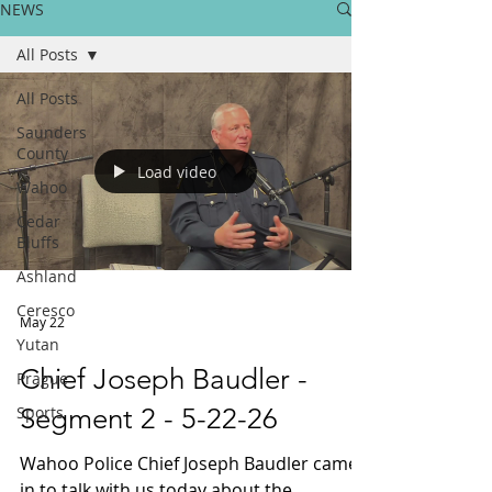
NEWS
All Posts
All Posts
Saunders
County
Load video
Wahoo
Cedar
Bluffs
Ashland
Ceresco
May 22
Yutan
Chief Joseph Baudler -
Prague
Sports
Segment 2 - 5-22-26
Wahoo Police Chief Joseph Baudler came
in to talk with us today about the