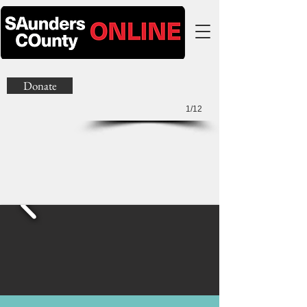
Donate
1/12