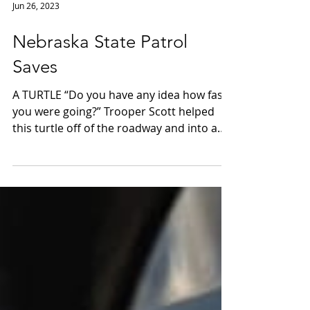
Jun 26, 2023
Nebraska State Patrol
Saves
A TURTLE “Do you have any idea how fast
you were going?” Trooper Scott helped
this turtle off of the roadway and into a
safer space.