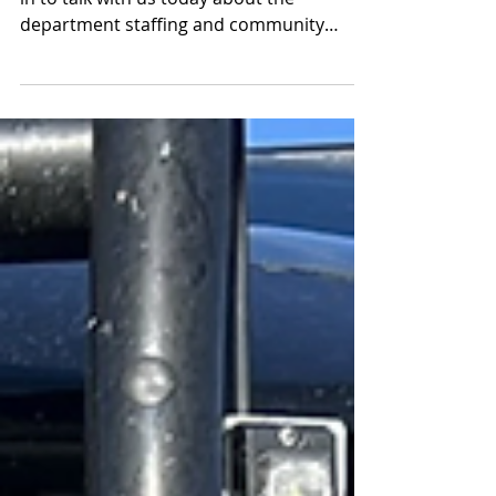
department staffing and community
engagement part 2 of 2 segments