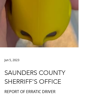
Jun 5, 2023
SAUNDERS COUNTY
SHERRIFF'S OFFICE
REPORT OF ERRATIC DRIVER