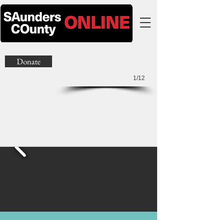
Donate
1/12