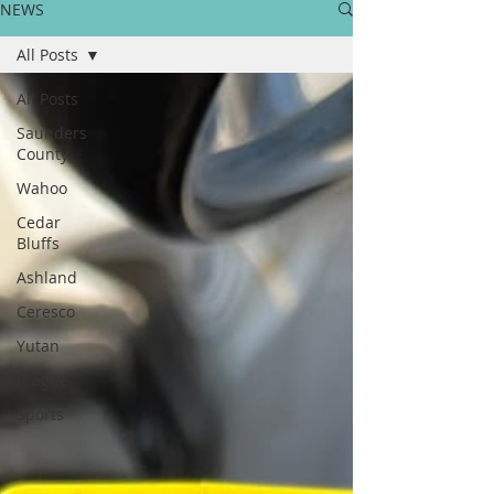
NEWS
All Posts
All Posts
Saunders
County
Wahoo
Cedar
Bluffs
Ashland
Ceresco
Yutan
Prague
Sports