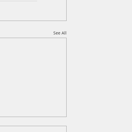
See All