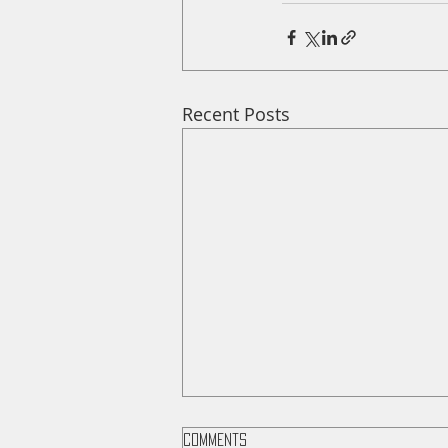
Recent Posts
Comments