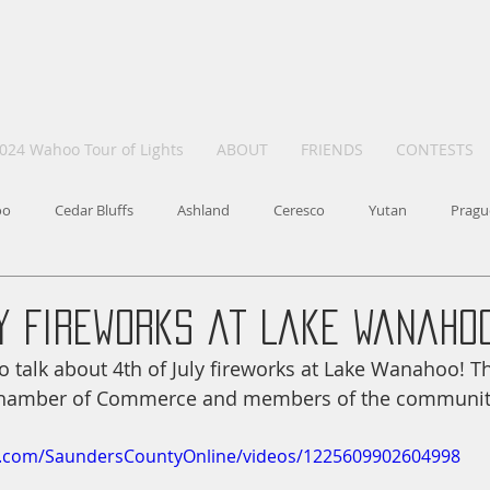
024 Wahoo Tour of Lights
ABOUT
FRIENDS
CONTESTS
oo
Cedar Bluffs
Ashland
Ceresco
Yutan
Pragu
ly Fireworks at Lake Wanaho
 talk about 4th of July fireworks at Lake Wanahoo! Thi
hamber of Commerce and members of the communit
k.com/SaundersCountyOnline/videos/1225609902604998