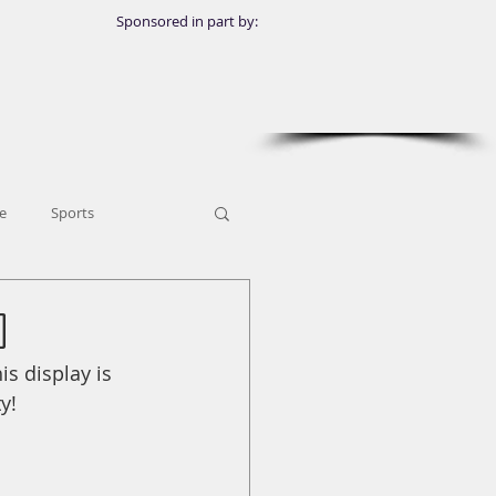
Sponsored in part by:
e
Sports
o
s display is 
y!