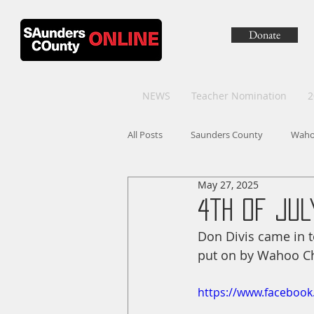
Donate
NEWS
Teacher Nomination
2
All Posts
Saunders County
Wah
May 27, 2025
4th of Ju
Don Divis came in to
put on by Wahoo C
https://www.faceboo