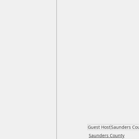
Guest Host
Saunders Co
Saunders County