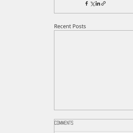
Recent Posts
Comments