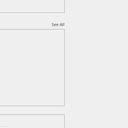
See All