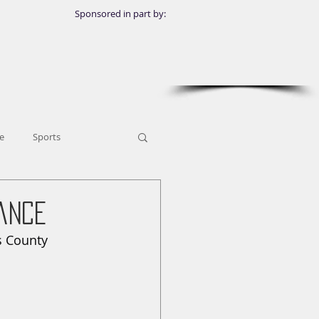
Sponsored in part by:
e
Sports
ance
 County 