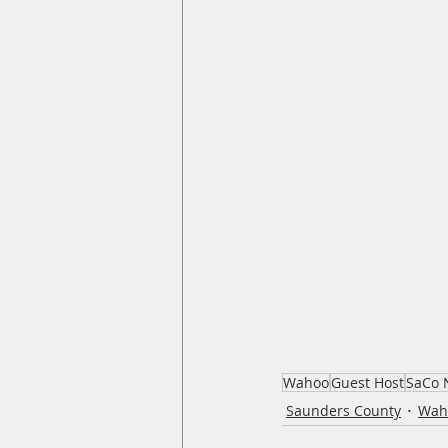
Wahoo
Guest Host
SaCo 
Saunders County
Wah