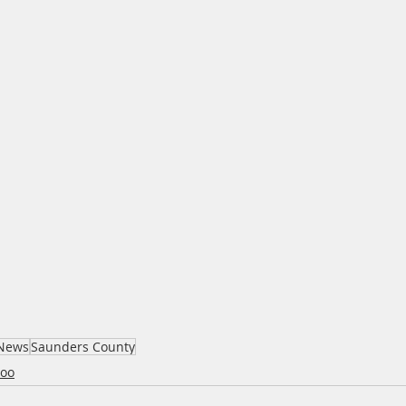
News
Saunders County
oo