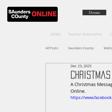
Donate
NEWS
Teacher Nomination
2
All Posts
Saunders County
Wah
Dec 23, 2025
Christmas
A Christmas Messag
Online.
https://www.faceboo