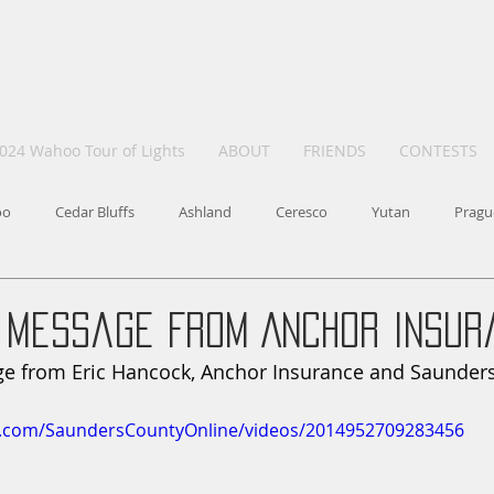
024 Wahoo Tour of Lights
ABOUT
FRIENDS
CONTESTS
oo
Cedar Bluffs
Ashland
Ceresco
Yutan
Pragu
 Message From Anchor Insur
e from Eric Hancock, Anchor Insurance and Saunders
k.com/SaundersCountyOnline/videos/2014952709283456