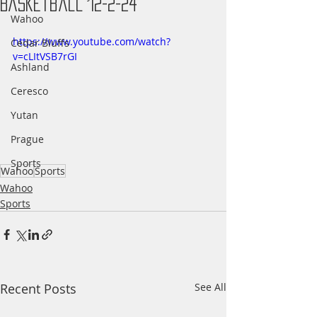
Basketball 12-2-24
Wahoo
https://www.youtube.com/watch?
Cedar Bluffs
v=cLItVSB7rGI
Ashland
Ceresco
Yutan
Prague
Sports
Wahoo
Sports
Wahoo
Sports
Recent Posts
See All