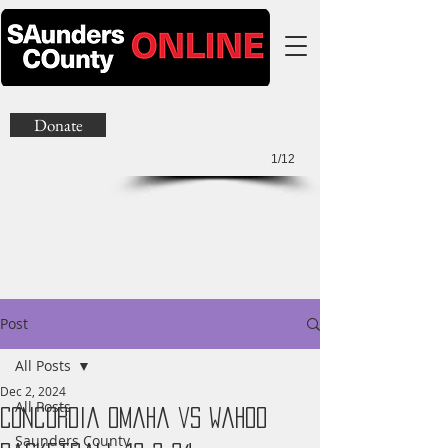
Donate
1/12
Post
All Posts
Dec 2, 2024
All Posts
Concordia Omaha vs Wahoo
Saunders County