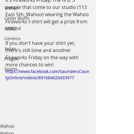
It's Fireworks Friday! The first 5 
people that come to our studio (113 
Wahoo
East 5th, Wahoo) wearing the Wahoo 
Cedar Bluffs
Fireworks t-shirt will get a prize from 
Ashland
SMC!
Ceresco
If you don't have your shirt yet, 
Yutan
there's still time and another 
Fireworks Friday on the way with 
Prague
more chances to win!
Sports
https://www.facebook.com/SaundersCoun
tyOnline/videos/691684020433977
Wahoo
Wahoo