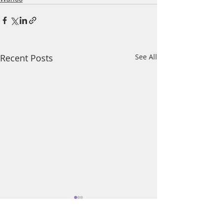
Recent Posts
See All