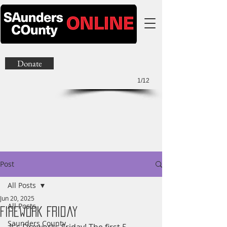
Donate
1/12
Post
All Posts
Jun 20, 2025
All Posts
Firework Friday
Saunders County