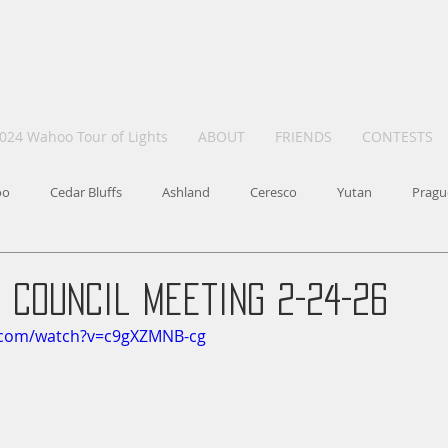
024 Wahoo Tour of Lights
ABOUT
FRIENDS
CONTESTS
oo
Cedar Bluffs
Ashland
Ceresco
Yutan
Pragu
 Council Meeting 2-24-26
.com/watch?v=c9gXZMNB-cg