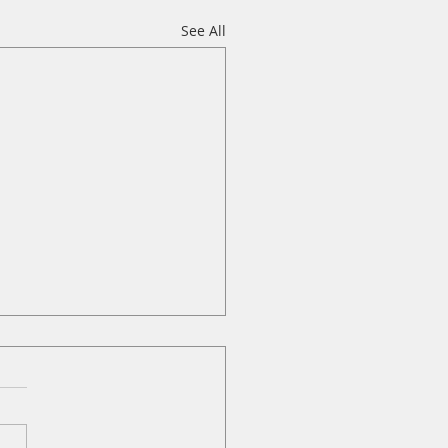
See All