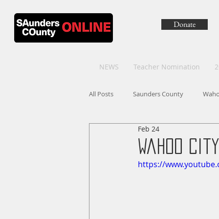
Donate
NEWS
Teacher Nomination
2
All Posts
Saunders County
Wah
Feb 24
Wahoo City
https://www.youtube