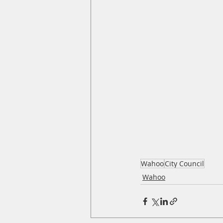
Wahoo
City Council
Wahoo