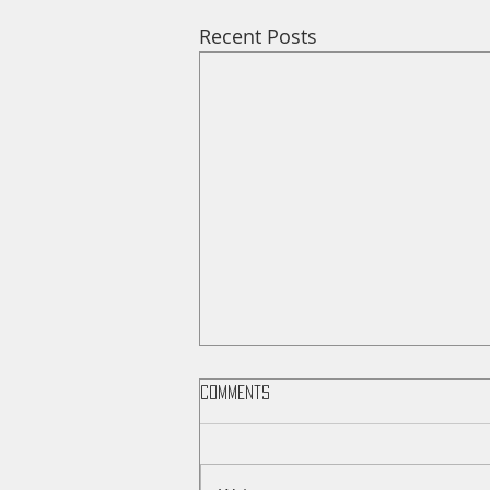
Recent Posts
Comments