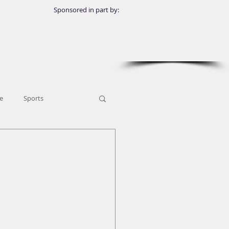
Sponsored in part by:
e
Sports