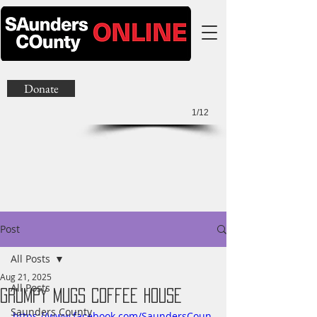
Donate
1/12
Post
All Posts
Aug 21, 2025
All Posts
Grumpy Mugs Coffee House
Saunders County
https://www.facebook.com/SaundersCoun