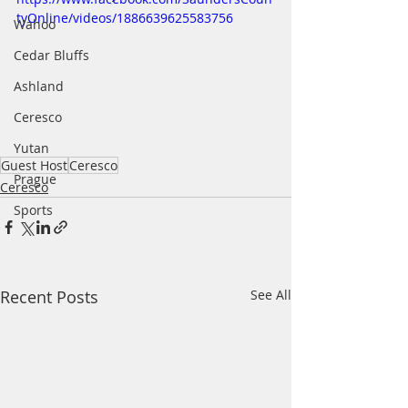
tyOnline/videos/1886639625583756
Wahoo
Cedar Bluffs
Ashland
Ceresco
Yutan
Guest Host
Ceresco
Prague
Ceresco
Sports
Recent Posts
See All