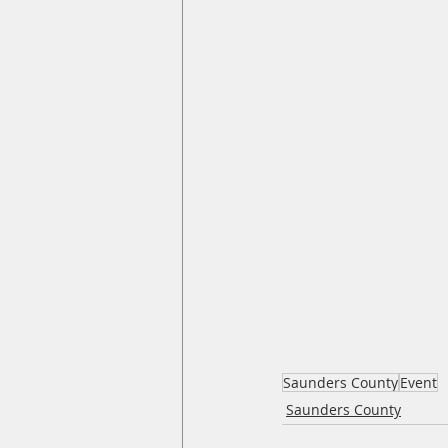
Saunders County
Event
Saunders County