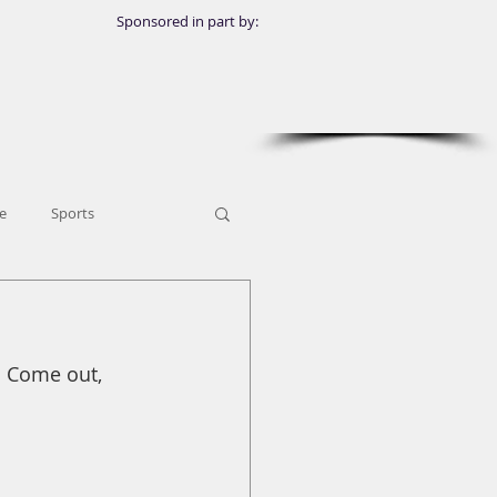
Sponsored in part by:
e
Sports
! Come out, 