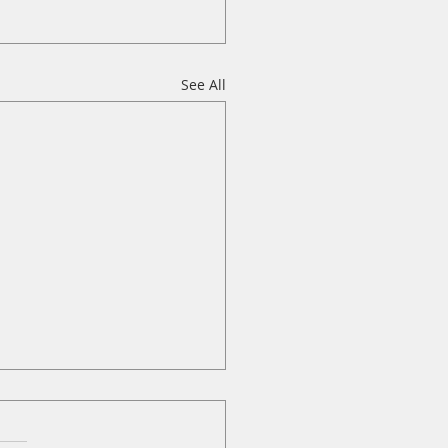
See All