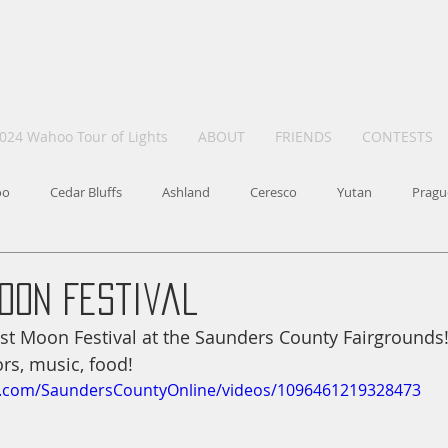
024 Wahoo Tour of Lights
ABOUT
FRIENDS
CONTESTS
oo
Cedar Bluffs
Ashland
Ceresco
Yutan
Pragu
oon Festival
st Moon Festival at the Saunders County Fairgrounds
rs, music, food!
k.com/SaundersCountyOnline/videos/1096461219328473