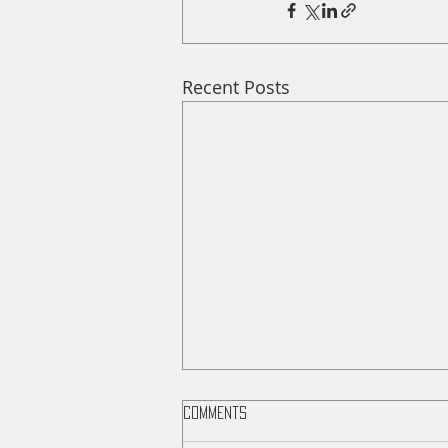
Recent Posts
Comments