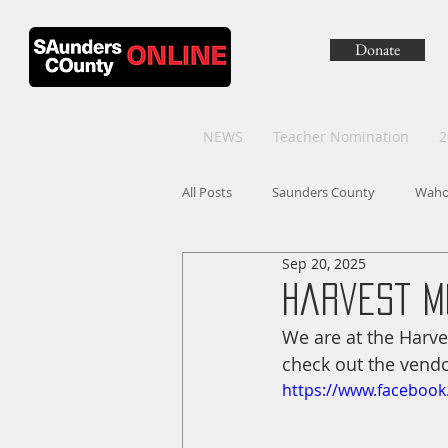
Donate
NEWS
Teacher Nomination
2
All Posts
Saunders County
Wah
Sep 20, 2025
Harvest M
We are at the Harve
check out the vendo
https://www.faceboo