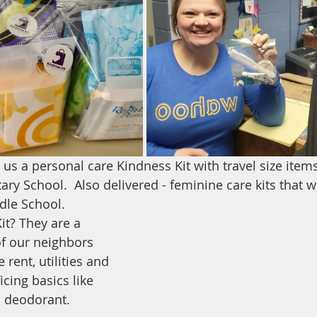
s a personal care Kindness Kit with travel size items 
ry School.  Also delivered - feminine care kits that w
ddle School.
it? They are a 
f our neighbors 
 rent, utilities and 
icing basics like 
 deodorant.