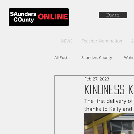
Donate
NEWS
Teacher Nomination
2
All Posts
Saunders County
Wah
Feb 27, 2023
Kindness K
The first delivery 
thanks to Kelly and 