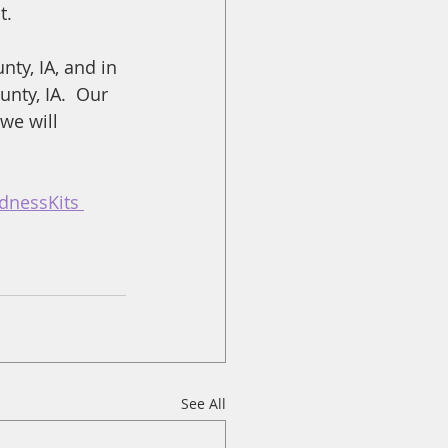
t.
ty, IA, and in 
nty, IA.  Our 
we will 
dnessKits 
See All