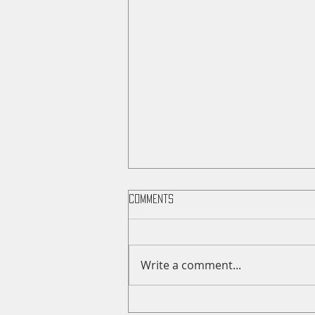
Comments
Write a comment...
Saunders County Fair Sale Day