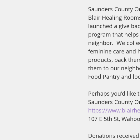
Saunders County On
Blair Healing Rooms
launched a give bac
program that helps
neighbor.  We collec
feminine care and 
products, pack them
them to our neighbo
Food Pantry and loc
Perhaps you'd like 
Saunders County Onl
https://www.blairh
107 E 5th St, Waho
Donations received