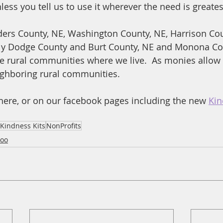
ess you tell us to use it wherever the need is greates
ers County, NE, Washington County, NE, Harrison Coun
lly Dodge County and Burt County, NE and Monona Cou
the rural communities where we live.  As monies allow 
ighboring rural communities.
here, or on our facebook pages including the new 
Kin
Kindness Kits
NonProfits
oo