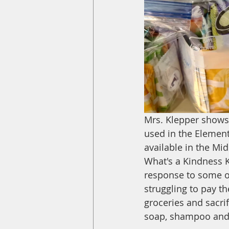
Mrs. Klepper shows u
used in the Elementa
available in the Mi
What's a Kindness K
response to some o
struggling to pay the
groceries and sacrif
soap, shampoo and