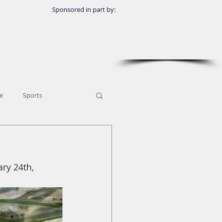
Sponsored in part by:
e
Sports
ry 24th, 