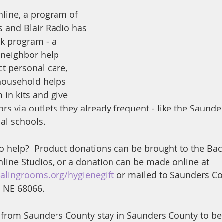
line, a program of 
 and Blair Radio has 
k program - a 
 neighbor help 
t personal care, 
household helps 
 in kits and give 
rs via outlets they already frequent - like the Saunde
al schools.
to help?  Product donations can be brought to the Ba
ine Studios, or a donation can be made online at 
ealingrooms.org/hygienegift
 or mailed to Saunders Co
o NE 68066.
 from Saunders County stay in Saunders County to be