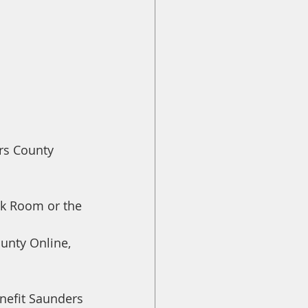
rs County 
ck Room or the 
unty Online, 
nefit Saunders 