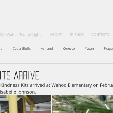
024 Wahoo Tour of Lights
ABOUT
FRIENDS
CONTESTS
oo
Cedar Bluffs
Ashland
Ceresco
Yutan
Pragu
its Arrive
of Kindness Kits arrived at Wahoo Elementary on Februa
Isabelle Johnson.  