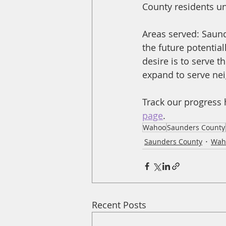
County residents unl
Areas served: Saund
the future potentia
desire is to serve 
expand to serve ne
Track our progress 
page
.
Wahoo
Saunders County
Saunders County
Wah
Recent Posts