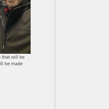
that will be 
ill be made 