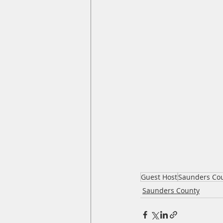
Guest Host
Saunders Co
Saunders County