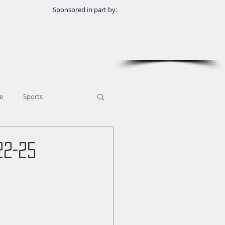
Sponsored in part by:
e
Sports
22-25