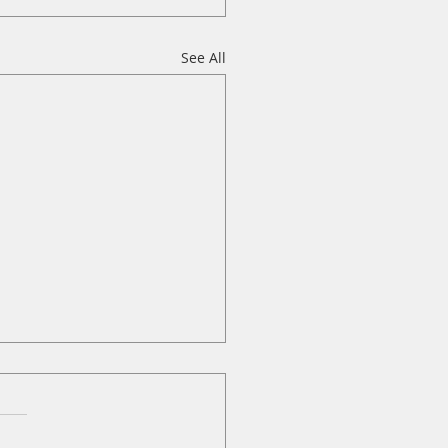
See All