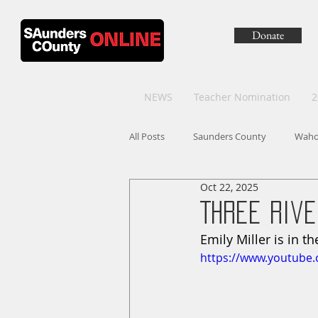
Donate
NEWS
Teacher Nomination
2
All Posts
Saunders County
Wah
Oct 22, 2025
Three Rive
Emily Miller is in t
https://www.youtube