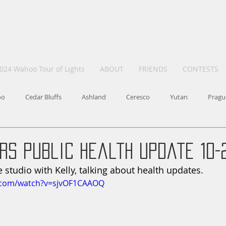
024 Wahoo Tour of Lights
ABOUT
FRIENDS
CONTESTS
oo
Cedar Bluffs
Ashland
Ceresco
Yutan
Pragu
rs Public Health update 10-
he studio with Kelly, talking about health updates. 
.com/watch?v=sjvOF1CAAOQ