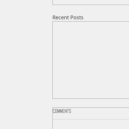
Recent Posts
Comments