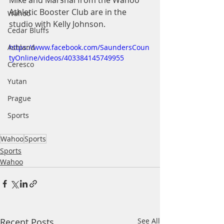
Mike and Marshal from the Wahoo 
Athletic Booster Club are in the 
Wahoo
studio with Kelly Johnson.
Cedar Bluffs
Ashland
https://www.facebook.com/SaundersCoun
tyOnline/videos/403384145749955
Ceresco
Yutan
Prague
Sports
Wahoo
Sports
Sports
Wahoo
Recent Posts
See All