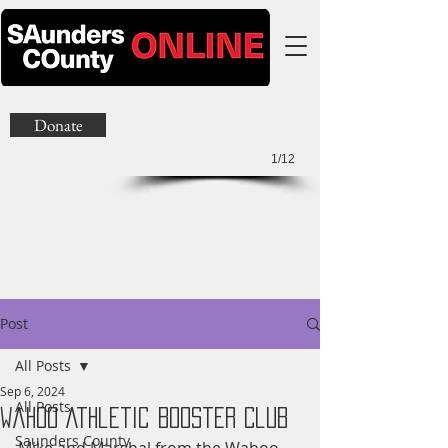
Donate
1/12
Post
All Posts
Sep 6, 2024
All Posts
Wahoo Athletic Booster Club
Saunders County