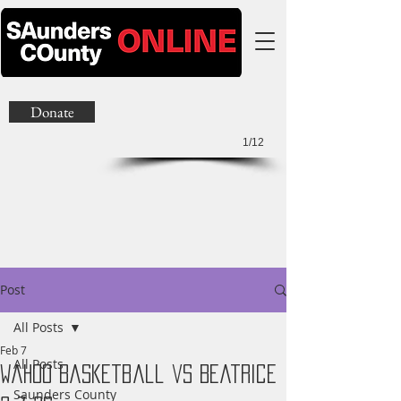
Donate
1/12
Post
All Posts
Feb 7
All Posts
Wahoo Basketball vs Beatrice
Saunders County