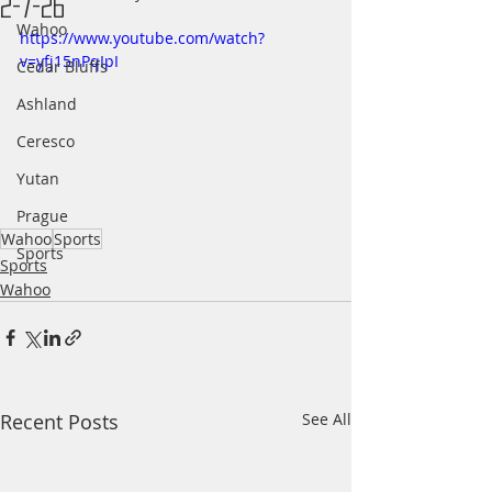
2-7-26
Wahoo
https://www.youtube.com/watch?
v=yfj15nPqIpI
Cedar Bluffs
Ashland
Ceresco
Yutan
Prague
Wahoo
Sports
Sports
Sports
Wahoo
Recent Posts
See All