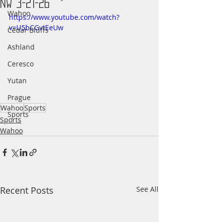
NW 3-21-26
Wahoo
https://www.youtube.com/watch?
v=U5bCGvtEeUw
Cedar Bluffs
Ashland
Ceresco
Yutan
Prague
Wahoo
Sports
Sports
Sports
Wahoo
Recent Posts
See All