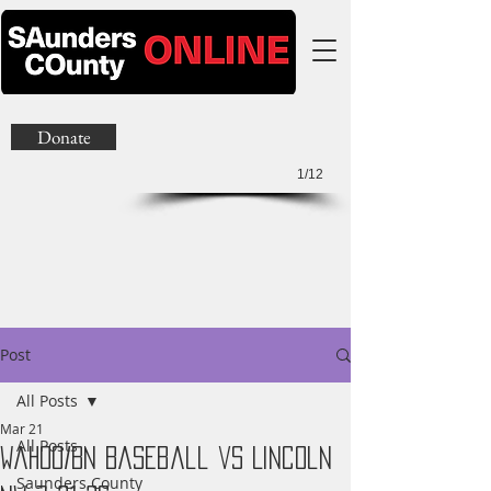
Donate
1/12
Post
All Posts
Mar 21
All Posts
Wahoo/BN Baseball vs Lincoln
Saunders County