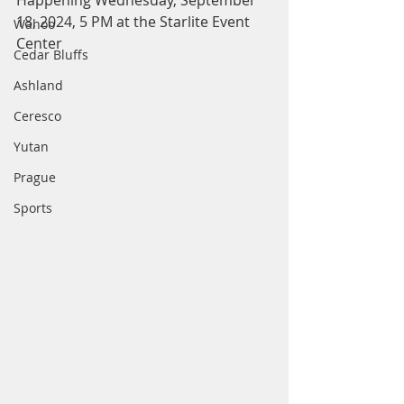
Happening Wednesday, September 
18, 2024, 5 PM at the Starlite Event 
Wahoo
Center
Cedar Bluffs
Ashland
Ceresco
Yutan
Prague
Sports