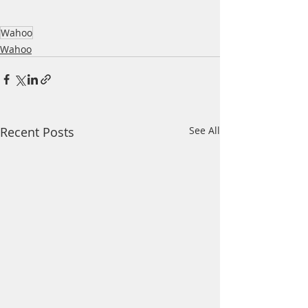
Wahoo
Wahoo
Recent Posts
See All