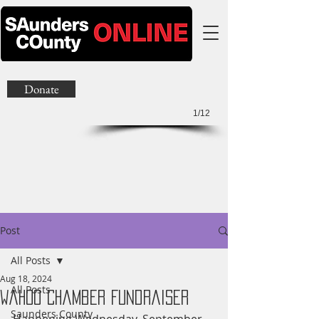
Donate
1/12
Post
All Posts
Aug 18, 2024
All Posts
Wahoo Chamber Fundraiser
Saunders County