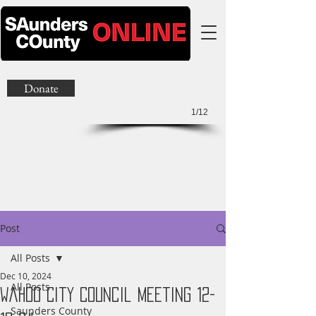
Donate
1/12
Post
All Posts
Dec 10, 2024
All Posts
Wahoo City Council Meeting 12-
Saunders County