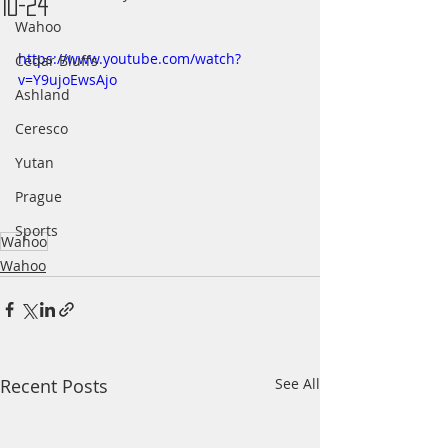
10-24
Wahoo
https://www.youtube.com/watch?
Cedar Bluffs
v=Y9ujoEwsAjo
Ashland
Ceresco
Yutan
Prague
Sports
Wahoo
Wahoo
Recent Posts
See All