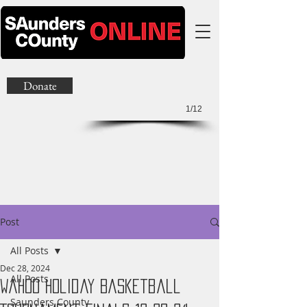
Donate
1/12
Post
All Posts
Dec 28, 2024
All Posts
Wahoo Holiday Basketball
Saunders County