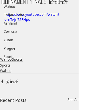
Tournament Finals 12-28-24
Wahoo
https://www.youtube.com/watch?
Cedar Bluffs
v=nTAjn7SENps
Ashland
Ceresco
Yutan
Prague
Sports
Wahoo
Sports
Sports
Wahoo
Recent Posts
See All