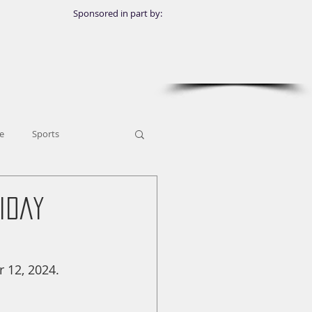
Sponsored in part by:
e
Sports
iday
 12, 2024.