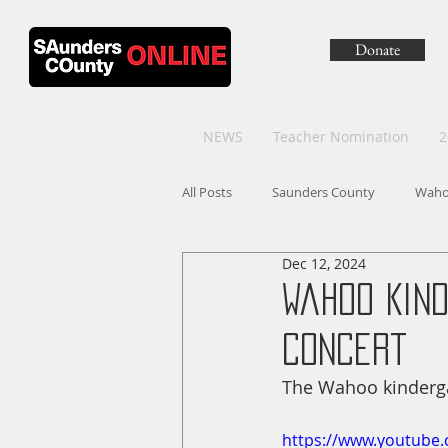
Donate
NEWS
Teacher Nomination
2
All Posts
Saunders County
Wah
Dec 12, 2024
Wahoo Kin
Concert
The Wahoo kinderga
https://www.youtub