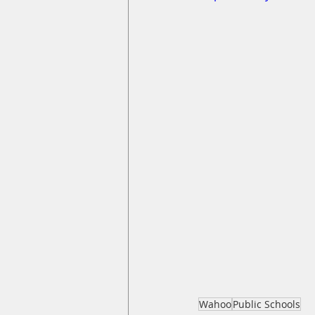
Wahoo
Public Schools