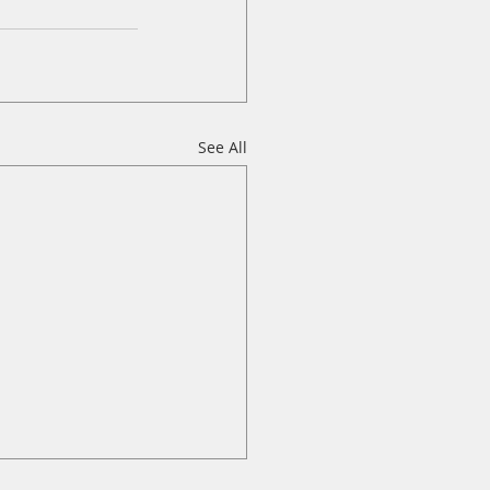
See All