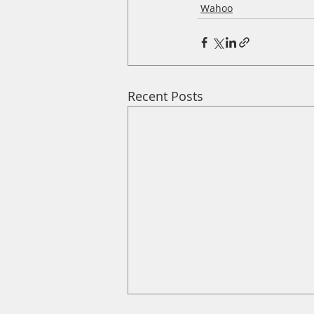
Wahoo
Recent Posts