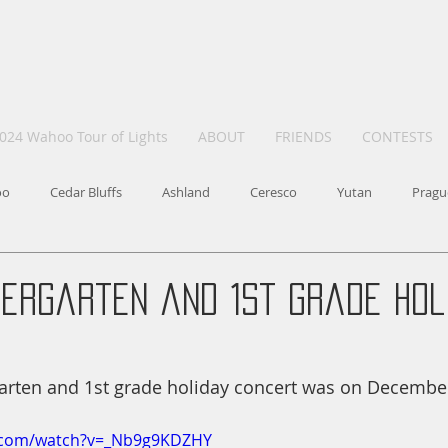
024 Wahoo Tour of Lights
ABOUT
FRIENDS
CONTESTS
oo
Cedar Bluffs
Ashland
Ceresco
Yutan
Pragu
dergarten and 1st grade Hol
rten and 1st grade holiday concert was on December
e.com/watch?v=_Nb9g9KDZHY