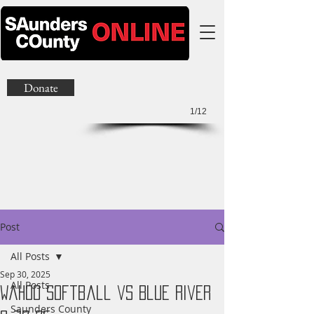
Donate
1/12
Post
All Posts
Sep 30, 2025
All Posts
Wahoo Softball vs Blue River
Saunders County