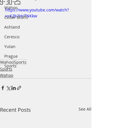
9-30-25
Wahoo
https://www.youtube.com/watch?
v=K2b2HcTNKkw
Cedar Bluffs
Ashland
Ceresco
Yutan
Prague
Wahoo
Sports
Sports
Sports
Wahoo
Recent Posts
See All