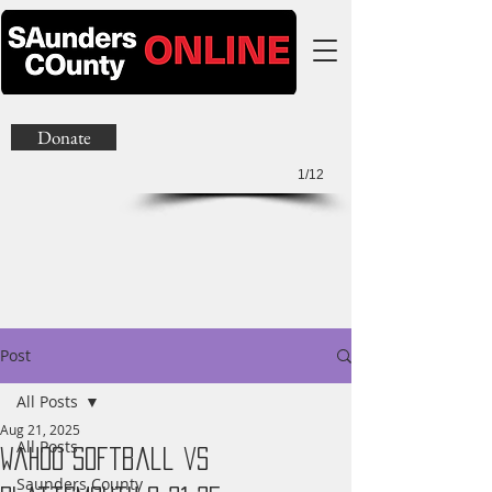
Donate
1/12
Post
All Posts
Aug 21, 2025
All Posts
Wahoo Softball vs
Saunders County