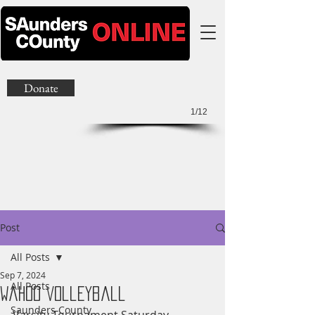
Donate
1/12
Post
All Posts
Sep 7, 2024
All Posts
Wahoo Volleyball
Saunders County