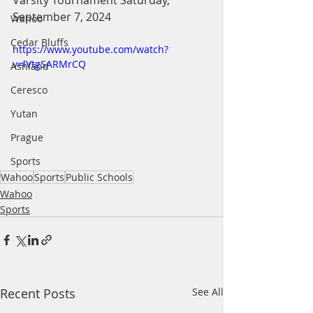
Varsity Tournament Saturday, 
September 7, 2024
Wahoo
Cedar Bluffs
https://www.youtube.com/watch?
v=lVtgSARMrCQ
Ashland
Ceresco
Yutan
Prague
Sports
Wahoo
Sports
Public Schools
Wahoo
Sports
Recent Posts
See All