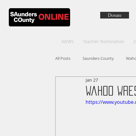
Donate
NEWS
Teacher Nomination
2
All Posts
Saunders County
Wah
Jan 27
Wahoo Wres
https://www.youtube