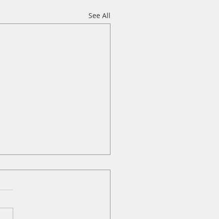
See All