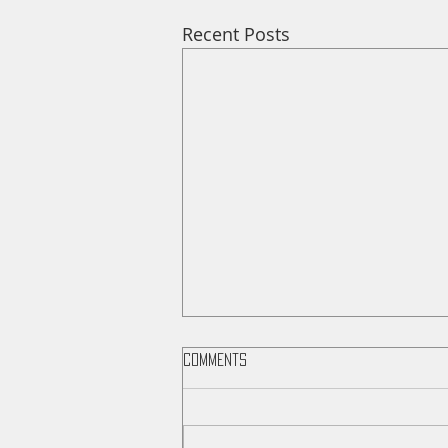
Recent Posts
Comments