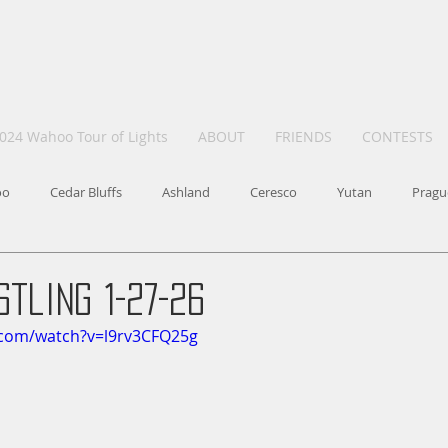
024 Wahoo Tour of Lights
ABOUT
FRIENDS
CONTESTS
oo
Cedar Bluffs
Ashland
Ceresco
Yutan
Pragu
tling 1-27-26
.com/watch?v=l9rv3CFQ25g