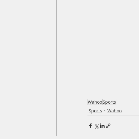
Wahoo
Sports
Sports
Wahoo