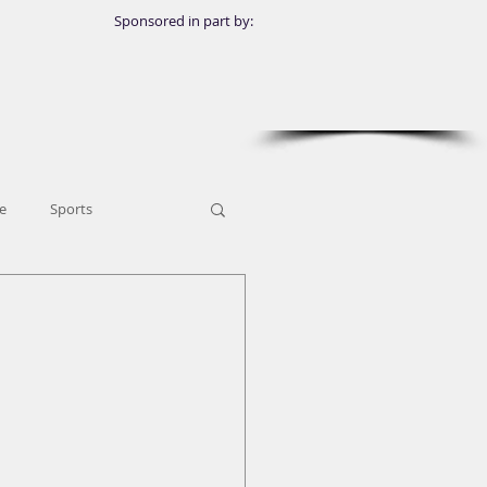
Sponsored in part by:
e
Sports