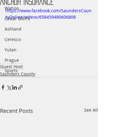
Anchor Insurance
Wahoo
https://www.facebook.com/SaundersCoun
tyOnline/videos/658459480606808
Cedar Bluffs
Ashland
Ceresco
Yutan
Prague
Guest Host
Sports
Saunders County
Recent Posts
See All