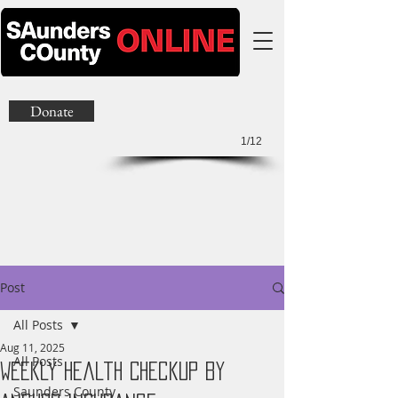
Donate
1/12
Post
All Posts
Aug 11, 2025
All Posts
Weekly Health Checkup by
Saunders County