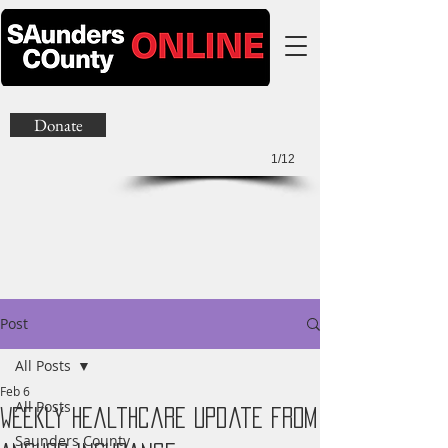
Donate
1/12
Post
All Posts
Feb 6
All Posts
Weekly Healthcare Update from
Saunders County