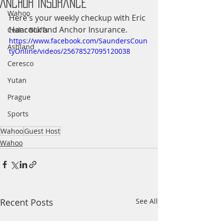
Anchor Insurance
Wahoo
Here's your weekly checkup with Eric 
Hancock and Anchor Insurance.
Cedar Bluffs
https://www.facebook.com/SaundersCoun
Ashland
tyOnline/videos/25678527095120038
Ceresco
Yutan
Prague
Sports
Wahoo
Guest Host
Wahoo
Recent Posts
See All