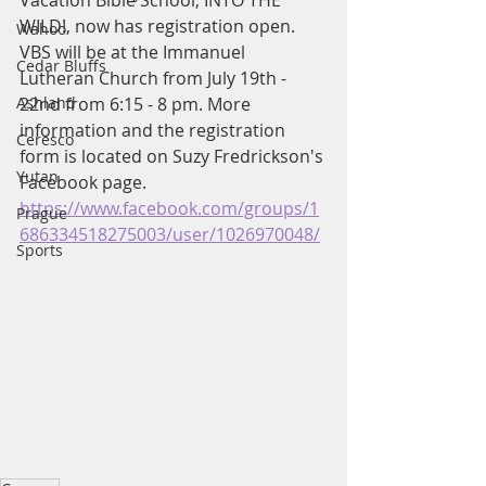
Vacation Bible School, INTO THE 
WILD!, now has registration open. 
Wahoo
VBS will be at the Immanuel 
Cedar Bluffs
Lutheran Church from July 19th - 
Ashland
22nd from 6:15 - 8 pm. More 
information and the registration 
Ceresco
form is located on Suzy Fredrickson's 
Yutan
Facebook page. 
https://www.facebook.com/groups/1
Prague
686334518275003/user/1026970048/
Sports