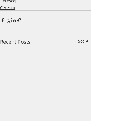
Ceresco
Ceresco
Recent Posts
See All