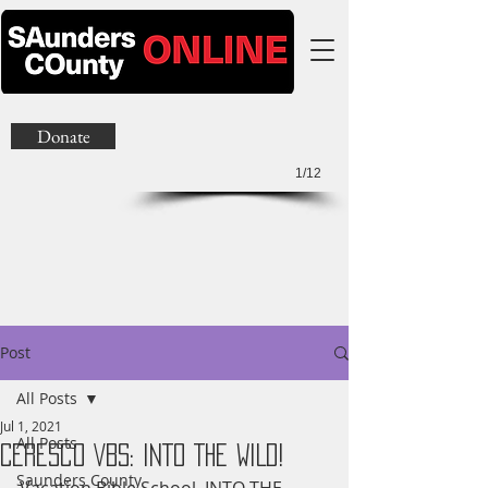
Donate
1/12
Post
All Posts
Jul 1, 2021
All Posts
Ceresco VBS: INTO THE WILD!
Saunders County