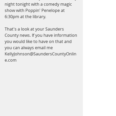
night tonight with a comedy magic 
show with Poppin' Penelope at 
6:30pm at the library.
That's a look at your Saunders 
County news. If you have information 
you would like to have on that and 
you can always email me 
KellyJohnson@SaundersCountyOnlin
e.com