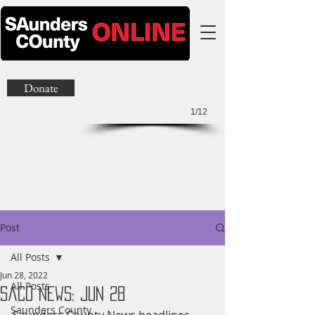
Donate
1/12
Post
All Posts
Jun 28, 2022
All Posts
SaCo News: Jun 28
Saunders County