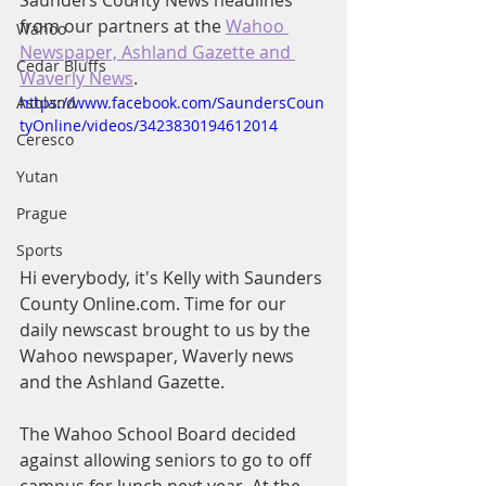
Saunders County News headlines 
from our partners at the 
Wahoo 
Wahoo
Newspaper, Ashland Gazette and 
Cedar Bluffs
Waverly News
.
Ashland
https://www.facebook.com/SaundersCoun
tyOnline/videos/3423830194612014
Ceresco
Yutan
Prague
Sports
Hi everybody, it's Kelly with Saunders 
County Online.com. Time for our 
daily newscast brought to us by the 
Wahoo newspaper, Waverly news 
and the Ashland Gazette.
The Wahoo School Board decided 
against allowing seniors to go to off 
campus for lunch next year. At the 