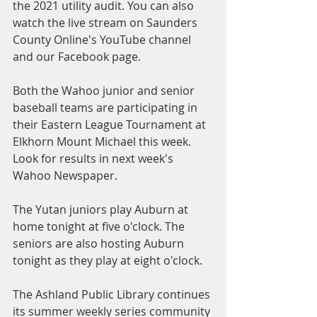
the 2021 utility audit. You can also 
watch the live stream on Saunders 
County Online's YouTube channel 
and our Facebook page.
Both the Wahoo junior and senior 
baseball teams are participating in 
their Eastern League Tournament at 
Elkhorn Mount Michael this week. 
Look for results in next week's 
Wahoo Newspaper. 
The Yutan juniors play Auburn at 
home tonight at five o'clock. The 
seniors are also hosting Auburn 
tonight as they play at eight o'clock.
The Ashland Public Library continues 
its summer weekly series community 