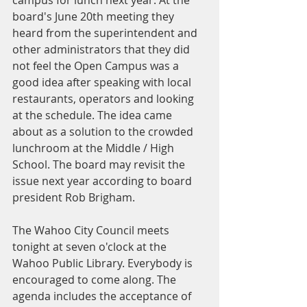
board's June 20th meeting they 
heard from the superintendent and 
other administrators that they did 
not feel the Open Campus was a 
good idea after speaking with local 
restaurants, operators and looking 
at the schedule. The idea came 
about as a solution to the crowded 
lunchroom at the Middle / High 
School. The board may revisit the 
issue next year according to board 
president Rob Brigham.
The Wahoo City Council meets 
tonight at seven o'clock at the 
Wahoo Public Library. Everybody is 
encouraged to come along. The 
agenda includes the acceptance of 